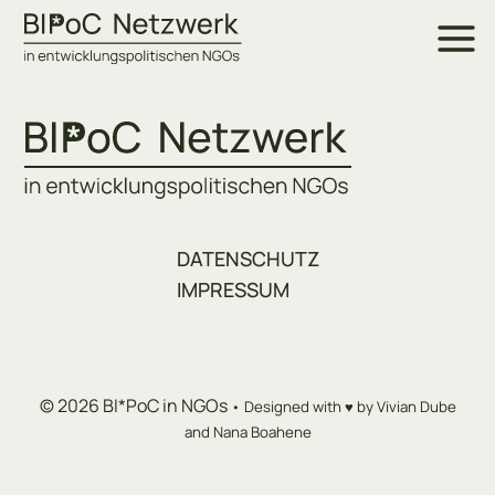
Skip
to
content
DATENSCHUTZ
IMPRESSUM
© 2026 BI*PoC in NGOs
• Designed with ♥ by Vivian Dube
and Nana Boahene